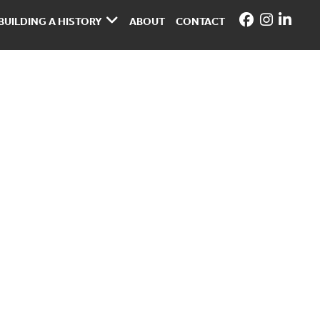
BUILDING A HISTORY
ABOUT
CONTACT