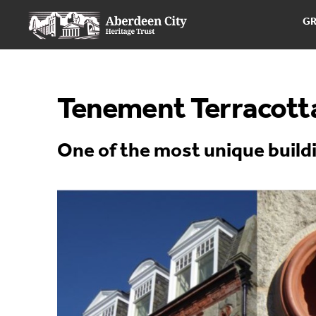
G
Tenement Terracott
One of the most unique build