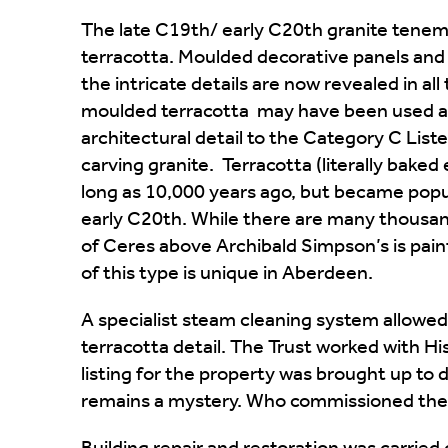
The late C19th/ early C20th granite tenem
terracotta. Moulded decorative panels and
the intricate details are now revealed in all 
moulded terracotta may have been used as
architectural detail to the Category C Listed
carving granite. Terracotta (literally baked e
long as 10,000 years ago, but became popul
early C20th. While there are many thousa
of Ceres above Archibald Simpson’s is paint
of this type is unique in Aberdeen.
A specialist steam cleaning system allowe
terracotta detail. The Trust worked with H
listing for the property was brought up to d
remains a mystery. Who commissioned the 
Building repair and restoration was carrie