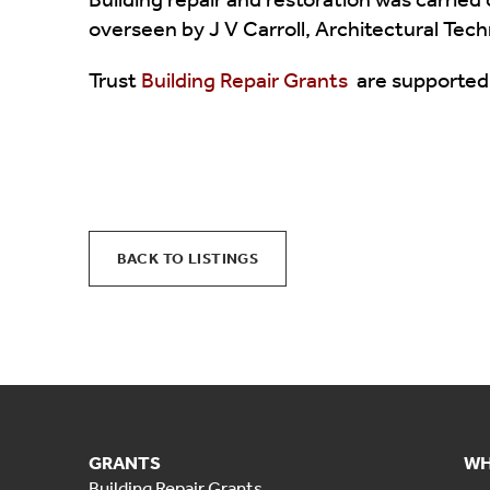
overseen by J V Carroll, Architectural Tech
Trust
Building Repair Grants
are supported
BACK TO LISTINGS
GRANTS
WH
Building Repair Grants