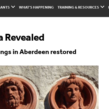
RANTS
WHAT’S HAPPENING
TRAINING & RESOURCES
a Revealed
ings in Aberdeen restored