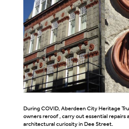
During COVID, Aberdeen City Heritage Trust
owners reroof , carry out essential repairs
architectural curiosity in Dee Street.