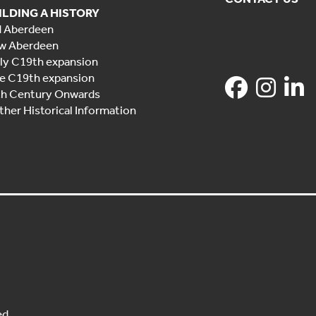
ILDING A HISTORY
d Aberdeen
w Aberdeen
ly C19th expansion
e C19th expansion
th Century Onwards
ther Historical Information
ed