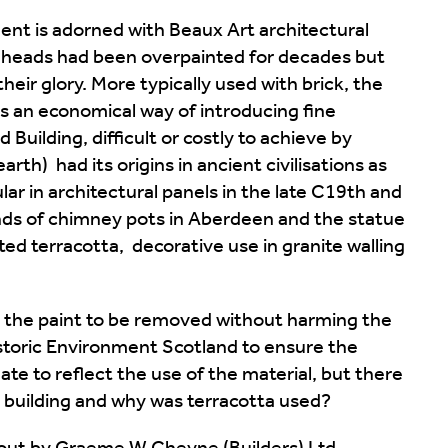
ent is adorned with Beaux Art architectural
 heads had been overpainted for decades but
their glory. More typically used with brick, the
 an economical way of introducing fine
 Building, difficult or costly to achieve by
arth) had its origins in ancient civilisations as
ar in architectural panels in the late C19th and
nds of chimney pots in Aberdeen and the statue
ed terracotta, decorative use in granite walling
d the paint to be removed without harming the
istoric Environment Scotland to ensure the
ate to reflect the use of the material, but there
building and why was terracotta used?
d out by Graeme W Cheyne (Builders) Ltd,