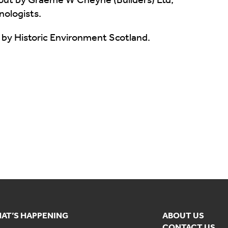
nologists.
 by Historic Environment Scotland.
AT’S HAPPENING
ABOUT US
CONTACT US