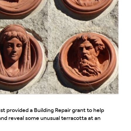
 provided a Building Repair grant to help
 and reveal some unusual terracotta at an