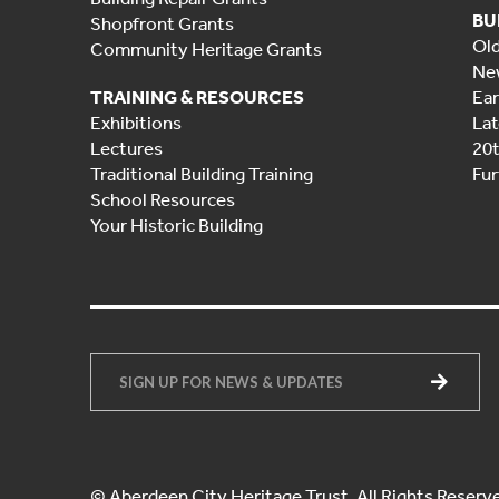
BU
Shopfront Grants
Ol
Community Heritage Grants
Ne
TRAINING & RESOURCES
Ear
Exhibitions
Lat
Lectures
20
Traditional Building Training
Fur
School Resources
Your Historic Building
© Aberdeen City Heritage Trust. All Rights Reserv