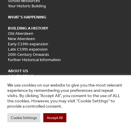
School Resources
Your Historic Building
WHAT’S HAPPENING
BUILDING A HISTORY
Old Aberdeen
New Aberdeen
Early C19th expansion
Late C19th expansion
20th Century Onwards
Further Historical Information
ABOUT US
CONTACT US
We use cookies on our website to give you the most relevant
experience by remembering your preferences and repeat
visits. By clicking “Accept All”, you consent to the use of ALL
the cookies. However, you may visit "Cookie Settings" to
provide a controlled consent.
Cookie Settings
Accept All