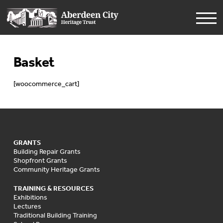
Basket
[woocommerce_cart]
GRANTS
Building Repair Grants
Shopfront Grants
Community Heritage Grants
TRAINING & RESOURCES
Exhibitions
Lectures
Traditional Building Training