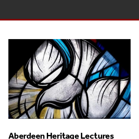
Aberdeen Heritage Lectures