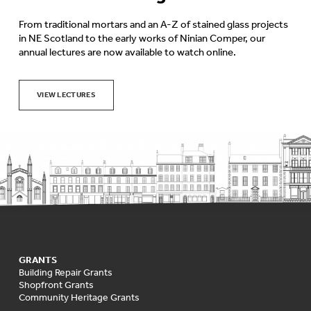
From traditional mortars and an A-Z of stained glass projects
in NE Scotland to the early works of Ninian Comper, our
annual lectures are now available to watch online.
VIEW LECTURES
GRANTS
Building Repair Grants
Shopfront Grants
Community Heritage Grants