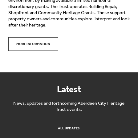
environment by making available a limited number of
discretionary grants. The Trust operates Building Repair,
Shopfront and Community Heritage Grants. These support
property owners and communities explore, interpret and look
after their heritage.
MORE INFORMATION
Latest
News, updates and forthcoming Aberdeen City Heritage
Trust events.
ALL UPDATES