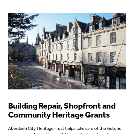
Building Repair, Shopfront and
Community Heritage Grants
Aberdeen City Heritage Trust helps take care of the historic