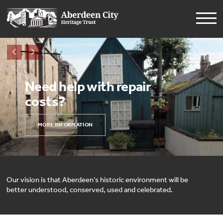
Need help with repair
costs?
MORE INFORMATION
Our vision is that Aberdeen’s historic environment will be
better understood, conserved, used and celebrated.