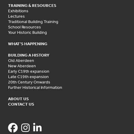
TRAINING & RESOURCES
Exhibitions
Lectures
Traditional Building Training
School Resources
Your Historic Building
WHAT’S HAPPENING
BUILDING A HISTORY
Old Aberdeen
New Aberdeen
Early C19th expansion
Late C19th expansion
20th Century Onwards
Further Historical Information
ABOUT US
CONTACT US