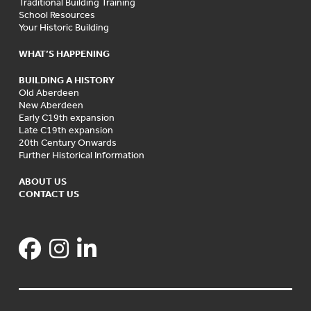
Traditional Building Training
School Resources
Your Historic Building
WHAT’S HAPPENING
BUILDING A HISTORY
Old Aberdeen
New Aberdeen
Early C19th expansion
Late C19th expansion
20th Century Onwards
Further Historical Information
ABOUT US
CONTACT US