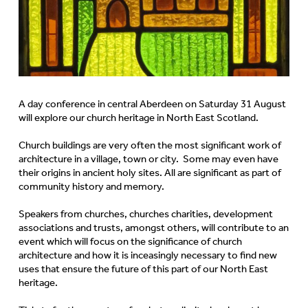
A day conference in central Aberdeen on Saturday 31 August
will explore our church heritage in North East Scotland.
Church buildings are very often the most significant work of
architecture in a village, town or city. Some may even have
their origins in ancient holy sites. All are significant as part of
community history and memory.
Speakers from churches, churches charities, development
associations and trusts, amongst others, will contribute to an
event which will focus on the significance of church
architecture and how it is inceasingly necessary to find new
uses that ensure the future of this part of our North East
heritage.