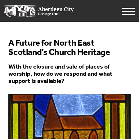
A Future for North East
Scotland’s Church Heritage
With the closure and sale of places of
worship, how do we respond and what
support is available?