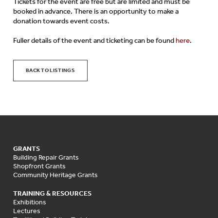
Tickets for the event are free but are limited and must be
booked in advance. There is an opportunity to make a
donation towards event costs.
Fuller details of the event and ticketing can be found
here
.
BACK TO LISTINGS
GRANTS
Building Repair Grants
Shopfront Grants
Community Heritage Grants
TRAINING & RESOURCES
Exhibitions
Lectures