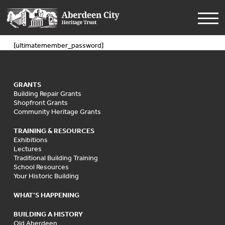
[ultimatemember_password]
GRANTS
Building Repair Grants
Shopfront Grants
Community Heritage Grants
TRAINING & RESOURCES
Exhibitions
Lectures
Traditional Building Training
School Resources
Your Historic Building
WHAT’S HAPPENING
BUILDING A HISTORY
Old Aberdeen