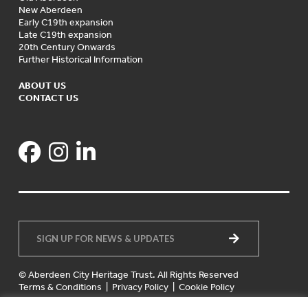
New Aberdeen
Early C19th expansion
Late C19th expansion
20th Century Onwards
Further Historical Information
ABOUT US
CONTACT US
© Aberdeen City Heritage Trust. All Rights Reserved
Terms & Conditions
|
Privacy Policy
|
Cookie Policy